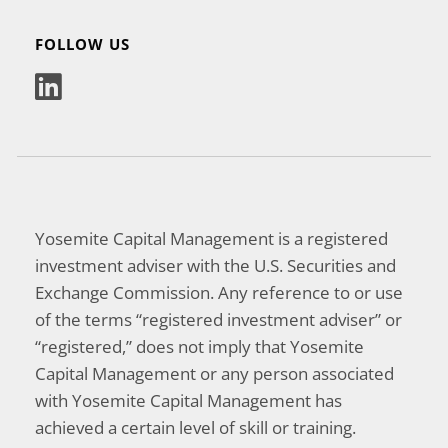
FOLLOW US
Yosemite Capital Management is a registered
investment adviser with the U.S. Securities and
Exchange Commission. Any reference to or use
of the terms “registered investment adviser” or
“registered,” does not imply that Yosemite
Capital Management or any person associated
with Yosemite Capital Management has
achieved a certain level of skill or training.