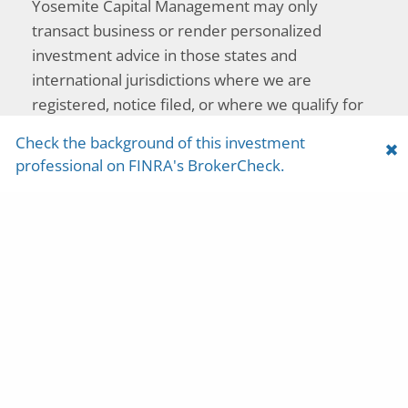
Yosemite Capital Management may only
transact business or render personalized
investment advice in those states and
international jurisdictions where we are
registered, notice filed, or where we qualify for
an exemption or exclusion from registration
Check the background of this investment
requirements. The purpose of this web site is to
professional on FINRA's BrokerCheck.
provide general information on our products
and services only and should not be construed
as a solicitation to effect, or attempt to effect,
either transactions in securities or the rendering
of personalized investment advice over the
Internet. Any communications with prospective
clients residing in states or international
jurisdictions where Yosemite Capital
Management and its advisory affiliates are not
registered or licensed shall be limited so as not