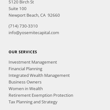
5120 Birch St
Suite 100
Newport Beach, CA 92660
(714) 730-3310
info@yosemitecapital.com
OUR SERVICES
Investment Management
Financial Planning
Integrated Wealth Management
Business Owners
Women in Wealth
Retirement Exemption Protection
Tax Planning and Strategy