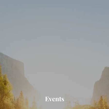
Skip to main content
HOME
ABOUT
SERVICES
RESOURCES
CLIENT PORTAL
CONTACT
Events