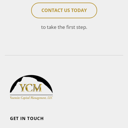
CONTACT US TODAY
to take the first step.
GET IN TOUCH