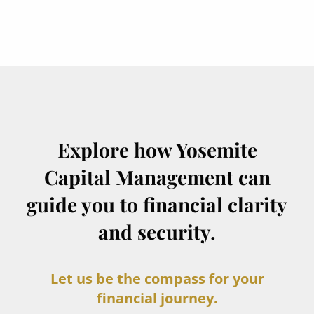
Explore how Yosemite
Capital Management can
guide you to financial clarity
and security.
Let us be the compass for your
financial journey.