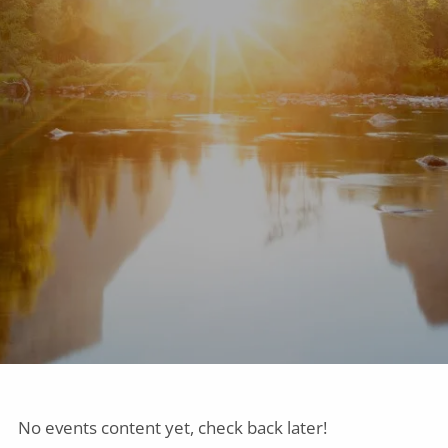
No events content yet, check back later!