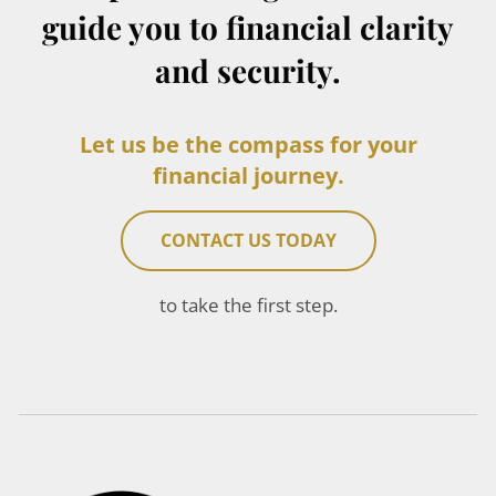
guide you to financial clarity
and security.
Let us be the compass for your
financial journey.
CONTACT US TODAY
to take the first step.