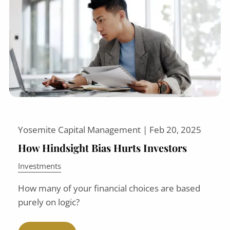
Yosemite Capital Management |
Feb 20, 2025
How Hindsight Bias Hurts Investors
Investments
How many of your financial choices are based
purely on logic?