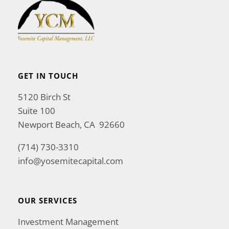
GET IN TOUCH
5120 Birch St
Suite 100
Newport Beach, CA 92660
(714) 730-3310
info@yosemitecapital.com
OUR SERVICES
Investment Management