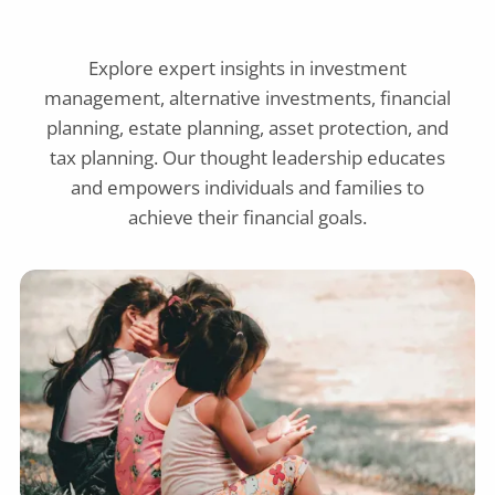
Explore expert insights in investment
management, alternative investments, financial
planning, estate planning, asset protection, and
tax planning. Our thought leadership educates
and empowers individuals and families to
achieve their financial goals.