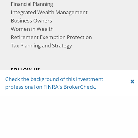
Financial Planning
Integrated Wealth Management
Business Owners
Women in Wealth
Retirement Exemption Protection
Tax Planning and Strategy
FOLLOW US
Check the background of this investment
professional on FINRA's BrokerCheck.
Yosemite Capital Management is a registered
investment adviser with the U.S. Securities and