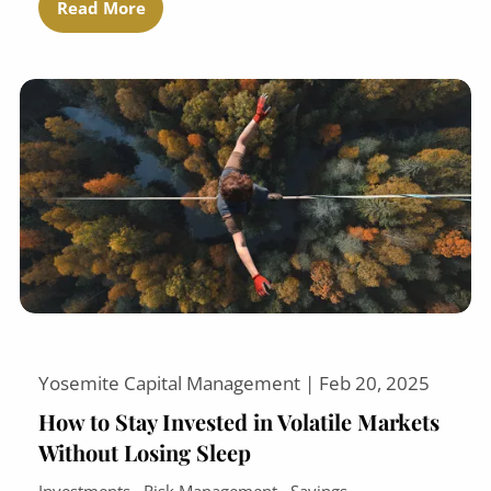
Read More
Yosemite Capital Management |
Feb 20, 2025
How to Stay Invested in Volatile Markets
Without Losing Sleep