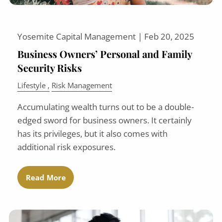
Yosemite Capital Management |
Feb 20, 2025
Business Owners’ Personal and Family
Security Risks
Lifestyle
Risk Management
Accumulating wealth turns out to be a double-
edged sword for business owners. It certainly
has its privileges, but it also comes with
additional risk exposures.
Read More