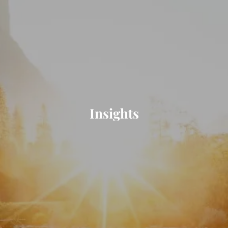
Insights