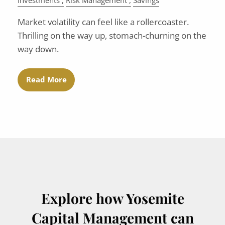
Investments
Risk Management
Savings
Market volatility can feel like a rollercoaster.
Thrilling on the way up, stomach-churning on the
way down.
Read More
Explore how Yosemite
Capital Management can