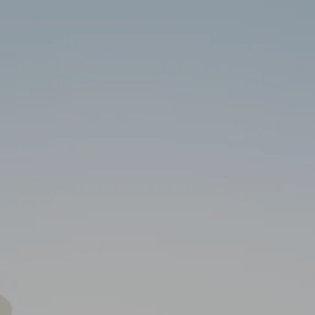
Skip to main content
HOME
ABOUT
SERVICES
RESOURCES
CLIENT PORTAL
CONTACT