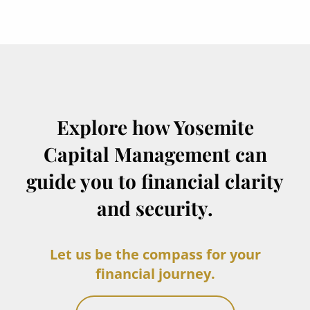
Explore how Yosemite
Capital Management can
guide you to financial clarity
and security.
Let us be the compass for your
financial journey.