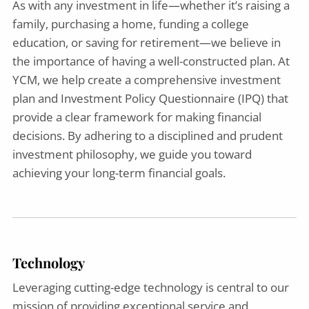
As with any investment in life—whether it’s raising a
family, purchasing a home, funding a college
education, or saving for retirement—we believe in
the importance of having a well-constructed plan. At
YCM, we help create a comprehensive investment
plan and Investment Policy Questionnaire (IPQ) that
provide a clear framework for making financial
decisions. By adhering to a disciplined and prudent
investment philosophy, we guide you toward
achieving your long-term financial goals.
Technology
Leveraging cutting-edge technology is central to our
mission of providing exceptional service and