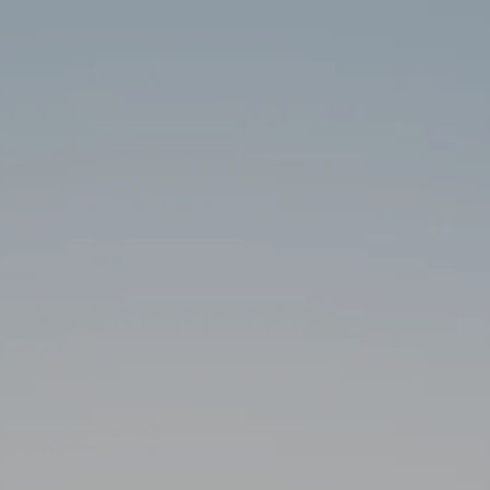
Skip to main content
HOME
ABOUT
SERVICES
RESOURCES
CLIENT PORTAL
CONTACT