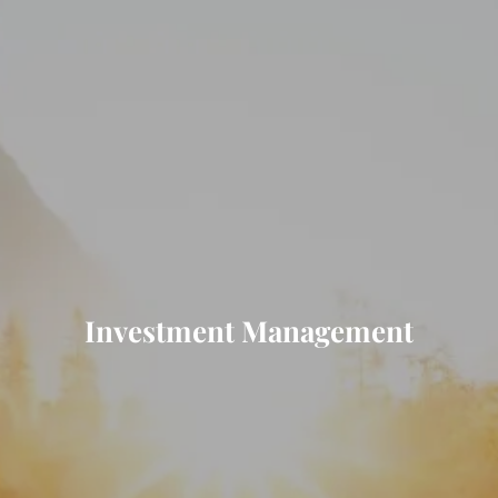
Investment Management