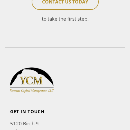
CONTACT US TODAY
to take the first step.
GET IN TOUCH
5120 Birch St