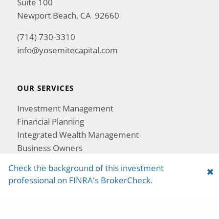
Suite 100
Newport Beach, CA 92660
(714) 730-3310
info@yosemitecapital.com
OUR SERVICES
Investment Management
Financial Planning
Integrated Wealth Management
Business Owners
Women in Wealth
Check the background of this investment
Retirement Exemption Protection
professional on FINRA's BrokerCheck.
Tax Planning and Strategy