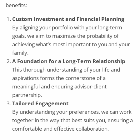
benefits:
Custom Investment and Financial Planning
By aligning your portfolio with your long-term
goals, we aim to maximize the probability of
achieving what’s most important to you and your
family.
A Foundation for a Long-Term Relationship
This thorough understanding of your life and
aspirations forms the cornerstone of a
meaningful and enduring advisor-client
partnership.
Tailored Engagement
By understanding your preferences, we can work
together in the way that best suits you, ensuring a
comfortable and effective collaboration.