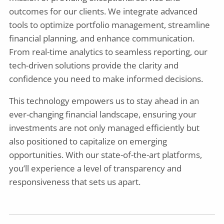
outcomes for our clients. We integrate advanced
tools to optimize portfolio management, streamline
financial planning, and enhance communication.
From real-time analytics to seamless reporting, our
tech-driven solutions provide the clarity and
confidence you need to make informed decisions.
This technology empowers us to stay ahead in an
ever-changing financial landscape, ensuring your
investments are not only managed efficiently but
also positioned to capitalize on emerging
opportunities. With our state-of-the-art platforms,
you’ll experience a level of transparency and
responsiveness that sets us apart.