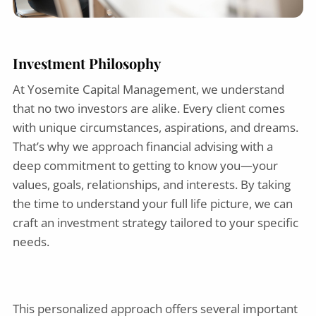
Investment Philosophy
At Yosemite Capital Management, we understand
that no two investors are alike. Every client comes
with unique circumstances, aspirations, and dreams.
That’s why we approach financial advising with a
deep commitment to getting to know you—your
values, goals, relationships, and interests. By taking
the time to understand your full life picture, we can
craft an investment strategy tailored to your specific
needs.
This personalized approach offers several important