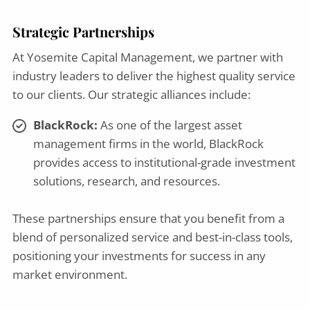
Strategic Partnerships
At Yosemite Capital Management, we partner with
industry leaders to deliver the highest quality service
to our clients. Our strategic alliances include:
BlackRock:
As one of the largest asset
management firms in the world, BlackRock
provides access to institutional-grade investment
solutions, research, and resources.
These partnerships ensure that you benefit from a
blend of personalized service and best-in-class tools,
positioning your investments for success in any
market environment.