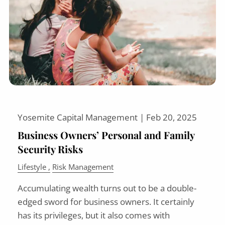
Yosemite Capital Management |
Feb 20, 2025
Business Owners’ Personal and Family
Security Risks
Lifestyle
Risk Management
Accumulating wealth turns out to be a double-
edged sword for business owners. It certainly
has its privileges, but it also comes with