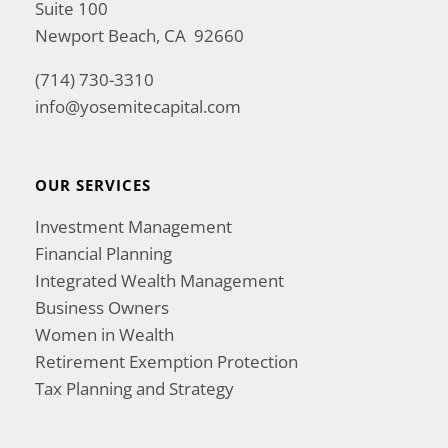
Suite 100
Newport Beach, CA 92660
(714) 730-3310
info@yosemitecapital.com
OUR SERVICES
Investment Management
Financial Planning
Integrated Wealth Management
Business Owners
Women in Wealth
Retirement Exemption Protection
Tax Planning and Strategy