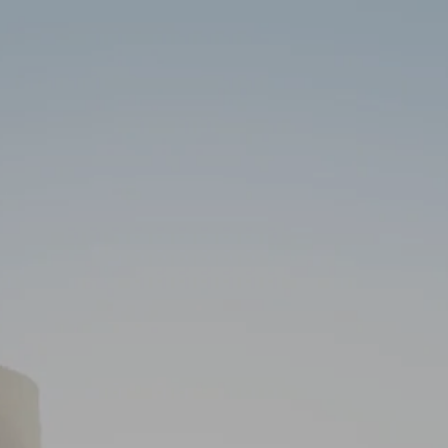
Skip to main content
HOME
ABOUT
SERVICES
RESOURCES
CLIENT PORTAL
CONTACT