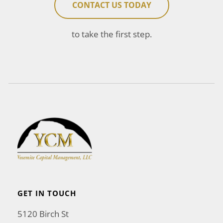
CONTACT US TODAY
to take the first step.
GET IN TOUCH
5120 Birch St