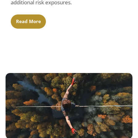
additional risk exposures.
Read More