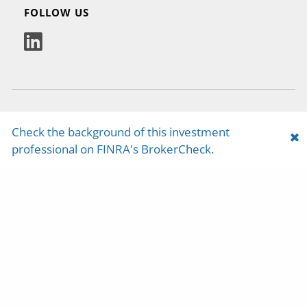
FOLLOW US
Check the background of this investment
Yosemite Capital Management is a registered
professional on FINRA's BrokerCheck.
investment adviser with the U.S. Securities and
Exchange Commission. Any reference to or use
of the terms “registered investment adviser” or
“registered,” does not imply that Yosemite
Capital Management or any person associated
with Yosemite Capital Management has
achieved a certain level of skill or training.
Yosemite Capital Management may only