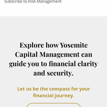
Subscribe to Risk Management
Explore how Yosemite
Capital Management can
guide you to financial clarity
and security.
Let us be the compass for your
financial journey.