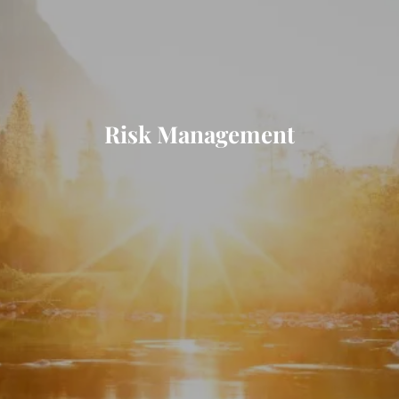
Risk Management