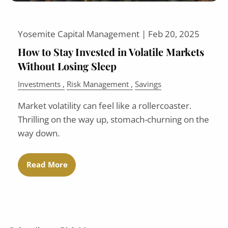
Yosemite Capital Management |
Feb 20, 2025
How to Stay Invested in Volatile Markets
Without Losing Sleep
Investments
Risk Management
Savings
Market volatility can feel like a rollercoaster.
Thrilling on the way up, stomach-churning on the
way down.
Read More